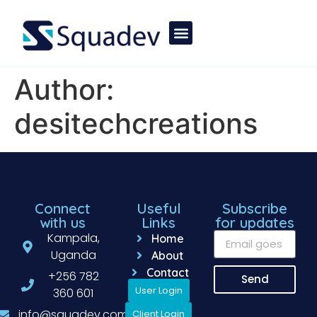
Author:
desitechcreations
Connect
Useful
Subscribe
with us
Links
for updates
Kampala,
Home
Uganda
About
Contact
+256 782
Send
User Login
360 601
info@squadev.com
Client Login