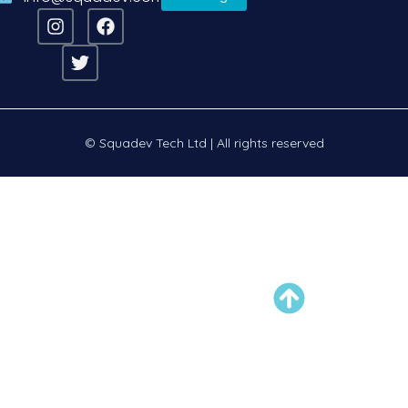
© Squadev Tech Ltd | All rights reserved